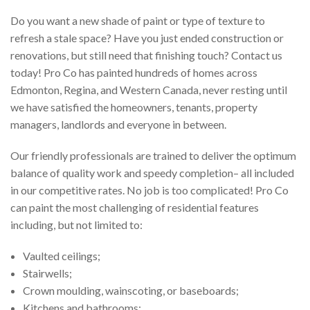
Do you want a new shade of paint or type of texture to
refresh a stale space? Have you just ended construction or
renovations, but still need that finishing touch? Contact us
today! Pro Co has painted hundreds of homes across
Edmonton, Regina, and Western Canada, never resting until
we have satisfied the homeowners, tenants, property
managers, landlords and everyone in between.
Our friendly professionals are trained to deliver the optimum
balance of quality work and speedy completion– all included
in our competitive rates. No job is too complicated! Pro Co
can paint the most challenging of residential features
including, but not limited to:
Vaulted ceilings;
Stairwells;
Crown moulding, wainscoting, or baseboards;
Kitchens and bathrooms;