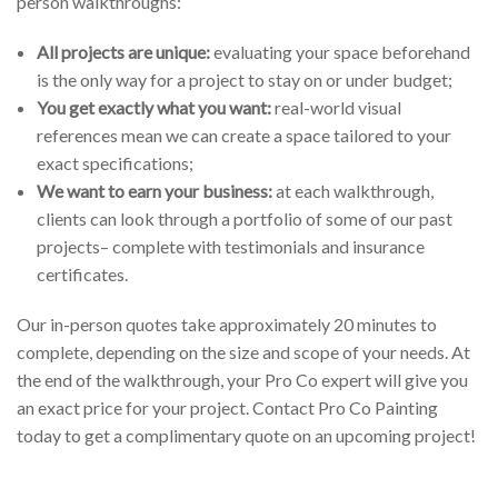
person walkthroughs:
All projects are unique:
evaluating your space beforehand
is the only way for a project to stay on or under budget;
You get exactly what you want:
real-world visual
references mean we can create a space tailored to your
exact specifications;
We want to earn your business:
at each walkthrough,
clients can look through a portfolio of some of our past
projects– complete with testimonials and insurance
certificates.
Our in-person quotes take approximately 20 minutes to
complete, depending on the size and scope of your needs. At
the end of the walkthrough, your Pro Co expert will give you
an exact price for your project. Contact Pro Co Painting
today to get a complimentary quote on an upcoming project!