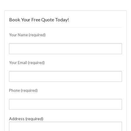
Book Your Free Quote Today!
Your Name (required)
Your Email (required)
Phone (required)
Address (required)