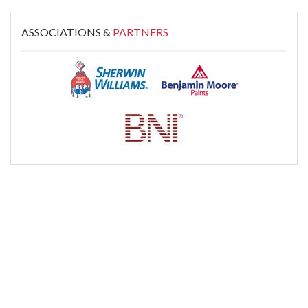
ASSOCIATIONS &
PARTNERS