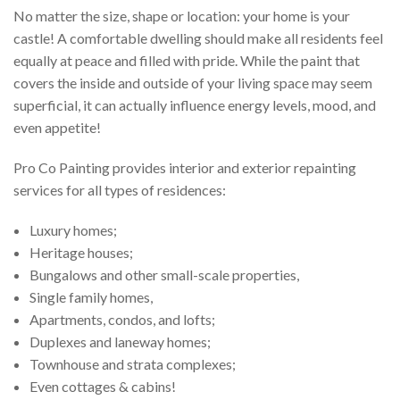
No matter the size, shape or location: your home is your
CONTACT
castle! A comfortable dwelling should make all residents feel
equally at peace and filled with pride. While the paint that
covers the inside and outside of your living space may seem
superficial, it can actually influence energy levels, mood, and
even appetite!
Pro Co Painting provides interior and exterior repainting
services for all types of residences:
Luxury homes;
Heritage houses;
Bungalows and other small-scale properties,
Single family homes,
Apartments, condos, and lofts;
Duplexes and laneway homes;
Townhouse and strata complexes;
Even cottages & cabins!