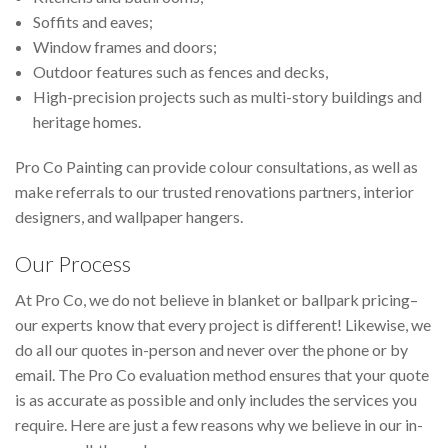
Soffits and eaves;
Window frames and doors;
Outdoor features such as fences and decks,
High-precision projects such as multi-story buildings and
heritage homes.
Pro Co Painting can provide colour consultations, as well as
make referrals to our trusted renovations partners, interior
designers, and wallpaper hangers.
Our Process
At Pro Co, we do not believe in blanket or ballpark pricing–
our experts know that every project is different! Likewise, we
do all our quotes in-person and never over the phone or by
email. The Pro Co evaluation method ensures that your quote
is as accurate as possible and only includes the services you
require. Here are just a few reasons why we believe in our in-