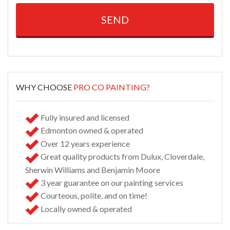
Alternative:
WHY CHOOSE
PRO CO PAINTING?
Fully insured and licensed
Edmonton owned & operated
Over 12 years experience
Great quality products from Dulux, Cloverdale,
Sherwin Williams and Benjamin Moore
3 year guarantee on our painting services
Courteous, polite, and on time!
Locally owned & operated