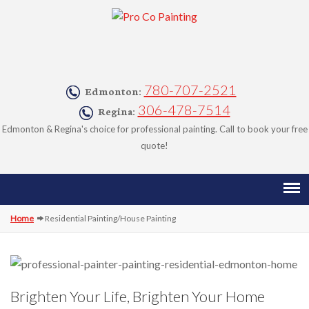
780-707-2521
Edmonton:
306-478-7514
Regina:
Edmonton & Regina's choice for professional painting. Call to book your free
quote!
Home
Residential Painting/House Painting
HOME
ABOUT
SERVICES
Brighten Your Life, Brighten Your Home