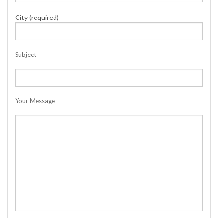
City (required)
Subject
Your Message